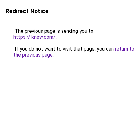
Redirect Notice
The previous page is sending you to
https://lxnew.com/
.
If you do not want to visit that page, you can
return to
the previous page
.