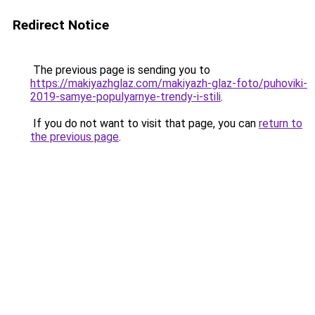
Redirect Notice
The previous page is sending you to
https://makiyazhglaz.com/makiyazh-glaz-foto/puhoviki-
2019-samye-populyarnye-trendy-i-stili
.
If you do not want to visit that page, you can
return to
the previous page
.