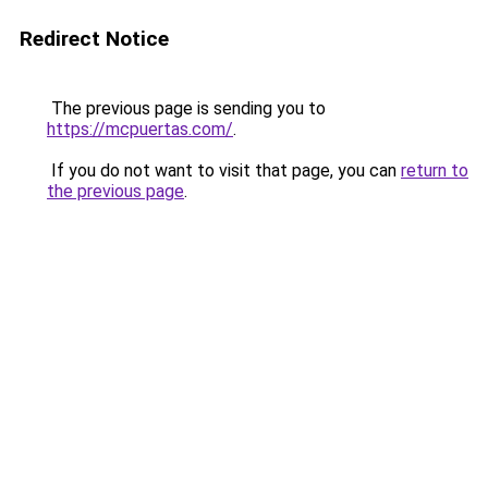
Redirect Notice
The previous page is sending you to
https://mcpuertas.com/
.
If you do not want to visit that page, you can
return to
the previous page
.