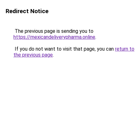
Redirect Notice
The previous page is sending you to
https://mexicandeliverypharma.online
.
If you do not want to visit that page, you can
return to
the previous page
.