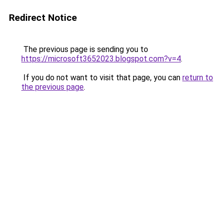
Redirect Notice
The previous page is sending you to
https://microsoft3652023.blogspot.com?v=4
.
If you do not want to visit that page, you can
return to
the previous page
.