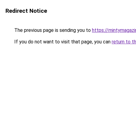
Redirect Notice
The previous page is sending you to
https://mintymagaz
If you do not want to visit that page, you can
return to t