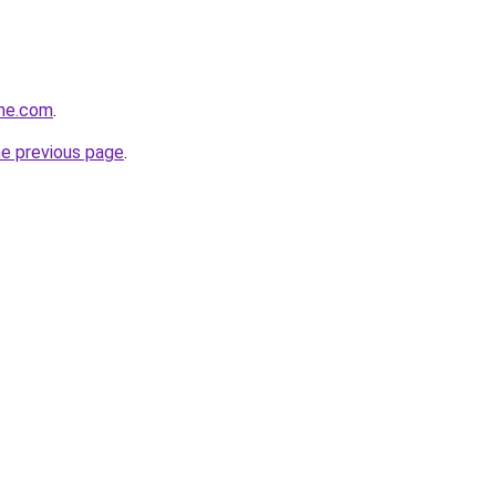
ine.com
.
he previous page
.