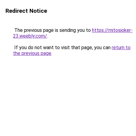
Redirect Notice
The previous page is sending you to
https://mitosjoker-
23.weebly.com/
.
If you do not want to visit that page, you can
return to
the previous page
.