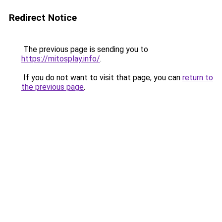
Redirect Notice
The previous page is sending you to
https://mitosplay.info/
.
If you do not want to visit that page, you can
return to
the previous page
.