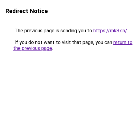
Redirect Notice
The previous page is sending you to
https://mk8.sh/
.
If you do not want to visit that page, you can
return to
the previous page
.