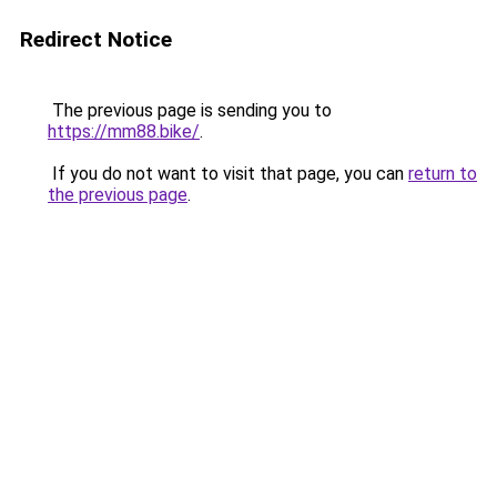
Redirect Notice
The previous page is sending you to
https://mm88.bike/
.
If you do not want to visit that page, you can
return to
the previous page
.