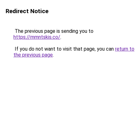
Redirect Notice
The previous page is sending you to
https://mmntskis.co/
.
If you do not want to visit that page, you can
return to
the previous page
.