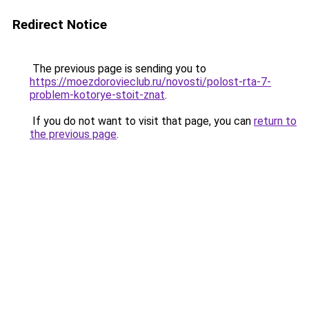
Redirect Notice
The previous page is sending you to
https://moezdorovieclub.ru/novosti/polost-rta-7-
problem-kotorye-stoit-znat
.
If you do not want to visit that page, you can
return to
the previous page
.