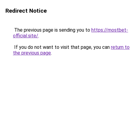
Redirect Notice
The previous page is sending you to
https://mostbet-
official.site/
.
If you do not want to visit that page, you can
return to
the previous page
.