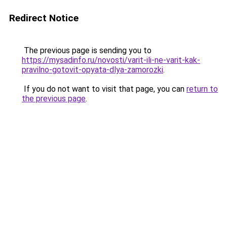
Redirect Notice
The previous page is sending you to
https://mysadinfo.ru/novosti/varit-ili-ne-varit-kak-
pravilno-gotovit-opyata-dlya-zamorozki
.
If you do not want to visit that page, you can
return to
the previous page
.