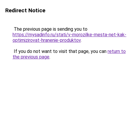
Redirect Notice
The previous page is sending you to
https://mysadinfo.ru/stati/v-morozilke-mesta-net-kak-
optimizirovat-hranenie-produktov
.
If you do not want to visit that page, you can
return to
the previous page
.