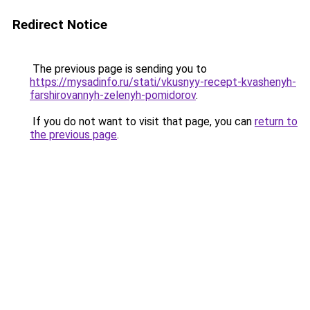
Redirect Notice
The previous page is sending you to
https://mysadinfo.ru/stati/vkusnyy-recept-kvashenyh-
farshirovannyh-zelenyh-pomidorov
.
If you do not want to visit that page, you can
return to
the previous page
.