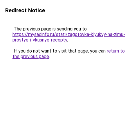
Redirect Notice
The previous page is sending you to
https://mysadinfo.ru/stati/zagotovka-klyukvy-na-zimu-
prostye-i-vkusnye-recepty
.
If you do not want to visit that page, you can
return to
the previous page
.