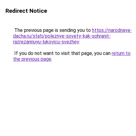
Redirect Notice
The previous page is sending you to
https://narodnaya-
dacha.ru/stati/poleznye-sovety-kak-sohranit-
razrezannuyu-lukovicu-svezhey
.
If you do not want to visit that page, you can
return to
the previous page
.