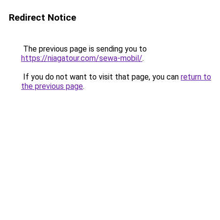
Redirect Notice
The previous page is sending you to
https://niagatour.com/sewa-mobil/
.
If you do not want to visit that page, you can
return to
the previous page
.