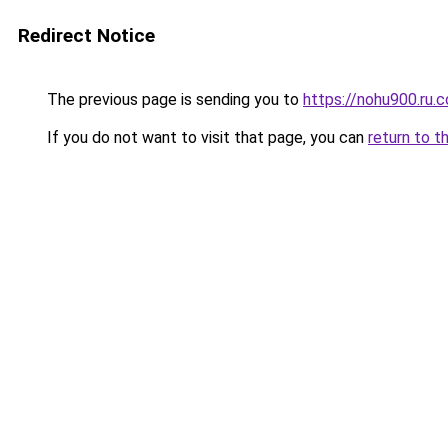
Redirect Notice
The previous page is sending you to
https://nohu900.ru.
If you do not want to visit that page, you can
return to t