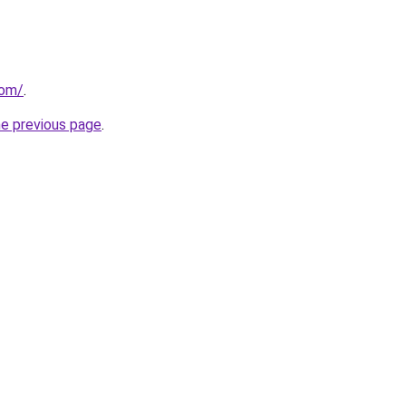
com/
.
he previous page
.