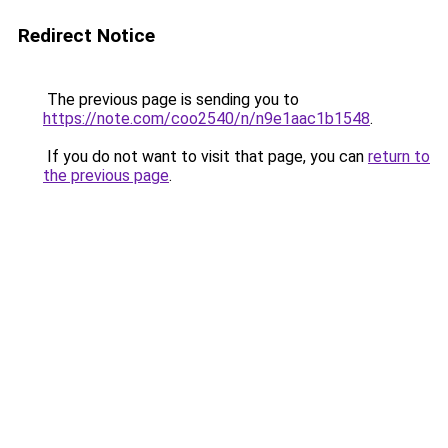
Redirect Notice
The previous page is sending you to
https://note.com/coo2540/n/n9e1aac1b1548
.
If you do not want to visit that page, you can
return to
the previous page
.