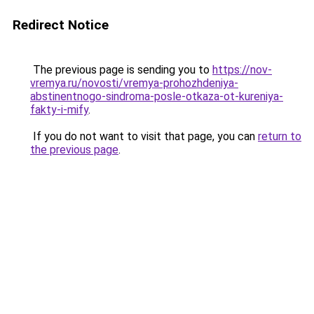
Redirect Notice
The previous page is sending you to
https://nov-
vremya.ru/novosti/vremya-prohozhdeniya-
abstinentnogo-sindroma-posle-otkaza-ot-kureniya-
fakty-i-mify
.
If you do not want to visit that page, you can
return to
the previous page
.