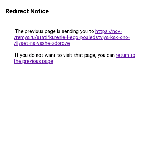
Redirect Notice
The previous page is sending you to
https://nov-
vremya.ru/stati/kurenie-i-ego-posledstviya-kak-ono-
vliyaet-na-vashe-zdorove
.
If you do not want to visit that page, you can
return to
the previous page
.