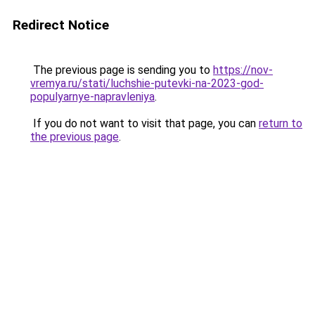
Redirect Notice
The previous page is sending you to
https://nov-
vremya.ru/stati/luchshie-putevki-na-2023-god-
populyarnye-napravleniya
.
If you do not want to visit that page, you can
return to
the previous page
.