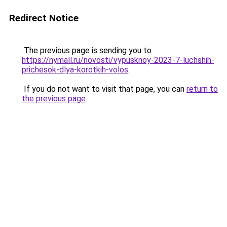
Redirect Notice
The previous page is sending you to
https://nymall.ru/novosti/vypusknoy-2023-7-luchshih-
prichesok-dlya-korotkih-volos
.
If you do not want to visit that page, you can
return to
the previous page
.