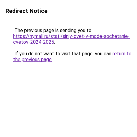
Redirect Notice
The previous page is sending you to
https://nymall.ru/stati/siniy-cvet-v-mode-sochetanie-
cvetov-2024-2025
.
If you do not want to visit that page, you can
return to
the previous page
.