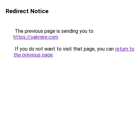
Redirect Notice
The previous page is sending you to
https://oakmire.com
.
If you do not want to visit that page, you can
return to
the previous page
.