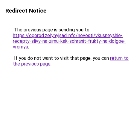
Redirect Notice
The previous page is sending you to
https://ogorod.zelynyjsad.info/novosti/vkusneyshie-
recepty-slivy-na-zimu-kak-sohranit-frukty-na-dolgoe-
vremya
.
If you do not want to visit that page, you can
return to
the previous page
.