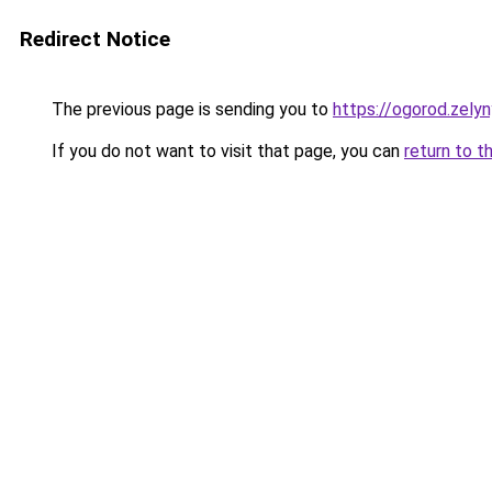
Redirect Notice
The previous page is sending you to
https://ogorod.zely
If you do not want to visit that page, you can
return to t