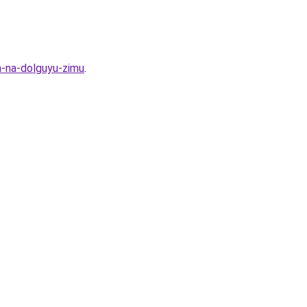
a-na-dolguyu-zimu
.