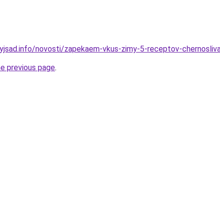
nyjsad.info/novosti/zapekaem-vkus-zimy-5-receptov-chernosliv
he previous page
.