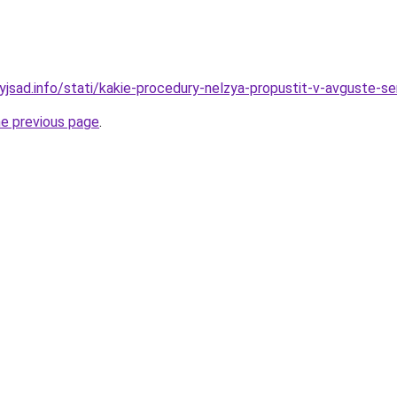
nyjsad.info/stati/kakie-procedury-nelzya-propustit-v-avguste-s
he previous page
.