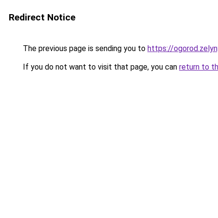
Redirect Notice
The previous page is sending you to
https://ogorod.zely
If you do not want to visit that page, you can
return to t