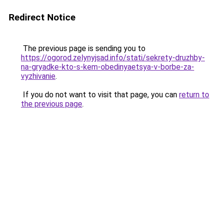
Redirect Notice
The previous page is sending you to
https://ogorod.zelynyjsad.info/stati/sekrety-druzhby-
na-gryadke-kto-s-kem-obedinyaetsya-v-borbe-za-
vyzhivanie
.
If you do not want to visit that page, you can
return to
the previous page
.