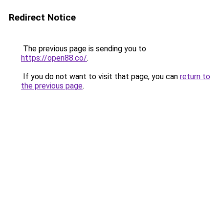
Redirect Notice
The previous page is sending you to
https://open88.co/
.
If you do not want to visit that page, you can
return to
the previous page
.