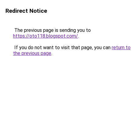
Redirect Notice
The previous page is sending you to
https://oto118.blogspot.com/
.
If you do not want to visit that page, you can
return to
the previous page
.