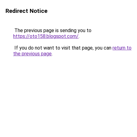
Redirect Notice
The previous page is sending you to
https://oto158.blogspot.com/
.
If you do not want to visit that page, you can
return to
the previous page
.