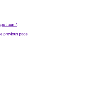
gspot.com/
.
he previous page
.