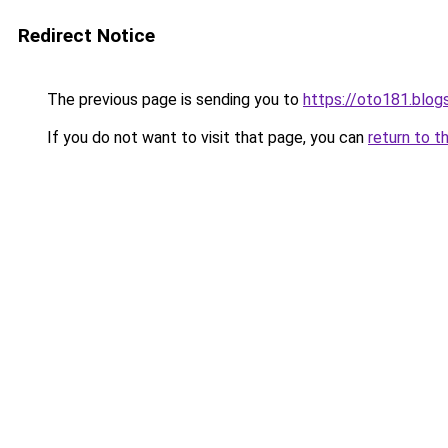
Redirect Notice
The previous page is sending you to
https://oto181.blo
If you do not want to visit that page, you can
return to t