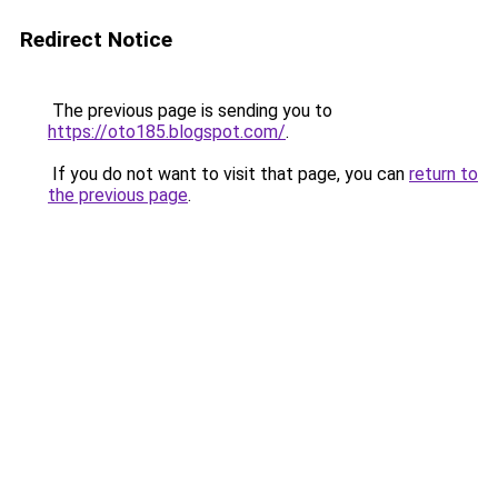
Redirect Notice
The previous page is sending you to
https://oto185.blogspot.com/
.
If you do not want to visit that page, you can
return to
the previous page
.