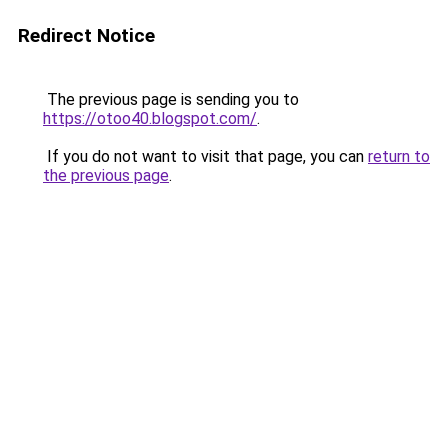
Redirect Notice
The previous page is sending you to
https://otoo40.blogspot.com/
.
If you do not want to visit that page, you can
return to
the previous page
.