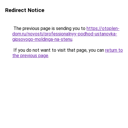
Redirect Notice
The previous page is sending you to
https://otoplen-
dom.ru/novosti/professionalnyy-podhod-ustanovka-
gipsovogo-moldinga-na-stenu
.
If you do not want to visit that page, you can
return to
the previous page
.