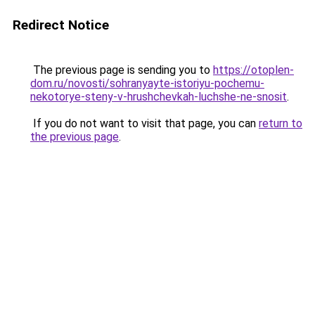
Redirect Notice
The previous page is sending you to
https://otoplen-
dom.ru/novosti/sohranyayte-istoriyu-pochemu-
nekotorye-steny-v-hrushchevkah-luchshe-ne-snosit
.
If you do not want to visit that page, you can
return to
the previous page
.