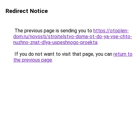
Redirect Notice
The previous page is sending you to
https://otoplen-
dom.ru/novosti/stroitelstvo-doma-ot-do-ya-vse-chto-
nuzhno-znat-dlya-uspeshnogo-proekta
.
If you do not want to visit that page, you can
return to
the previous page
.