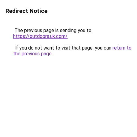
Redirect Notice
The previous page is sending you to
https://outdoors.uk.com/
.
If you do not want to visit that page, you can
return to
the previous page
.