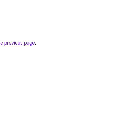
he previous page
.