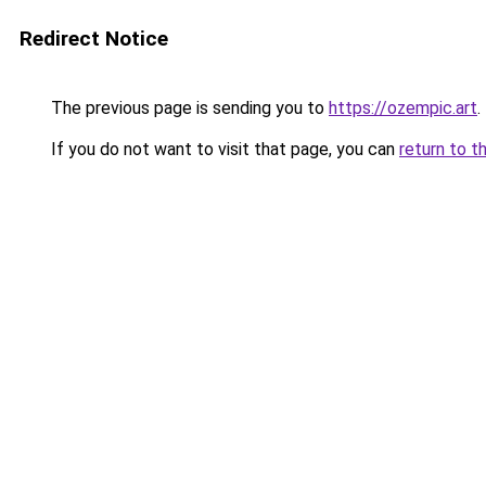
Redirect Notice
The previous page is sending you to
https://ozempic.art
.
If you do not want to visit that page, you can
return to t