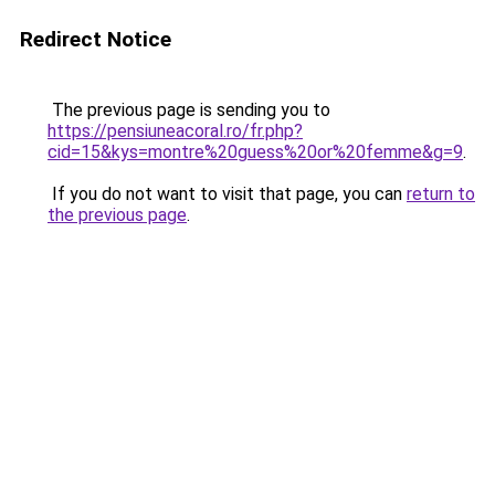
Redirect Notice
The previous page is sending you to
https://pensiuneacoral.ro/fr.php?
cid=15&kys=montre%20guess%20or%20femme&g=9
.
If you do not want to visit that page, you can
return to
the previous page
.