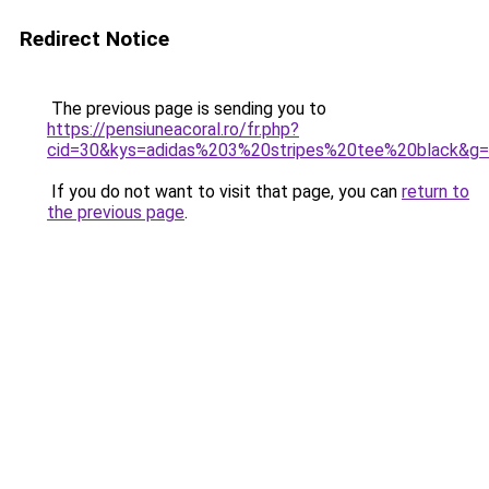
Redirect Notice
The previous page is sending you to
https://pensiuneacoral.ro/fr.php?
cid=30&kys=adidas%203%20stripes%20tee%20black&g
If you do not want to visit that page, you can
return to
the previous page
.