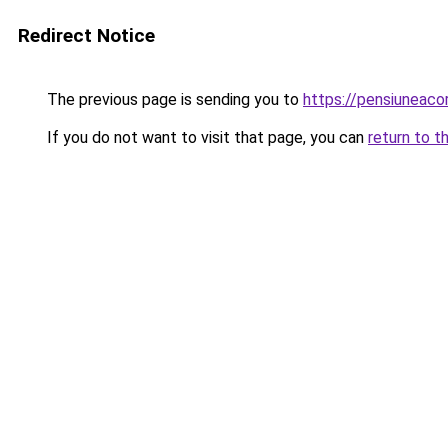
Redirect Notice
The previous page is sending you to
https://pensiuneaco
If you do not want to visit that page, you can
return to t