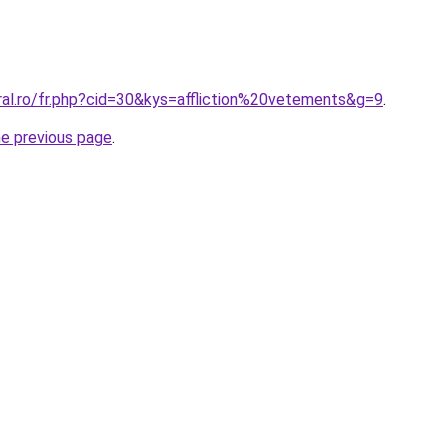
ral.ro/fr.php?cid=30&kys=affliction%20vetements&g=9
.
he previous page
.