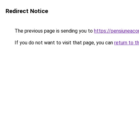
Redirect Notice
The previous page is sending you to
https://pensiuneac
If you do not want to visit that page, you can
return to t