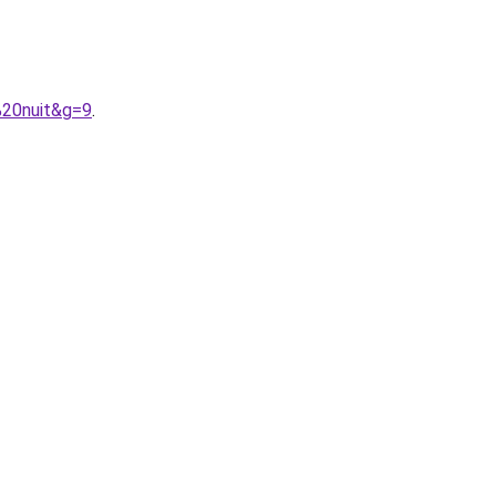
%20nuit&g=9
.