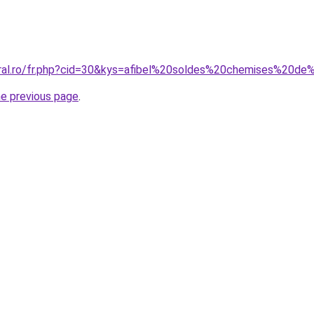
oral.ro/fr.php?cid=30&kys=afibel%20soldes%20chemises%20de
he previous page
.