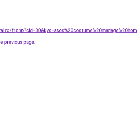
coral.ro/fr.php?cid=30&kys=asos%20costume%20mariage%20h
he previous page
.