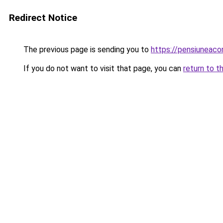
Redirect Notice
The previous page is sending you to
https://pensiunea
If you do not want to visit that page, you can
return to t