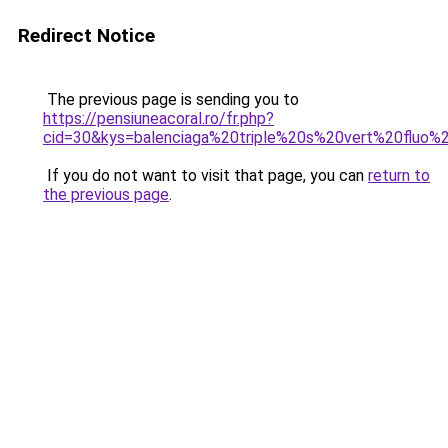
Redirect Notice
The previous page is sending you to
https://pensiuneacoral.ro/fr.php?
cid=30&kys=balenciaga%20triple%20s%20vert%20fluo
If you do not want to visit that page, you can
return to
the previous page
.