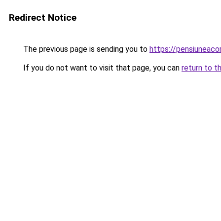
Redirect Notice
The previous page is sending you to
https://pensiuneac
If you do not want to visit that page, you can
return to t