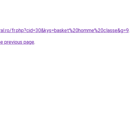
oral.ro/fr.php?cid=30&kys=basket%20homme%20classe&g=9
.
he previous page
.