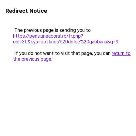
Redirect Notice
The previous page is sending you to
https://pensiuneacoral.ro/fr.php?
cid=30&kys=bottines%20dolce%20gabbana&g=9
.
If you do not want to visit that page, you can
return to
the previous page
.